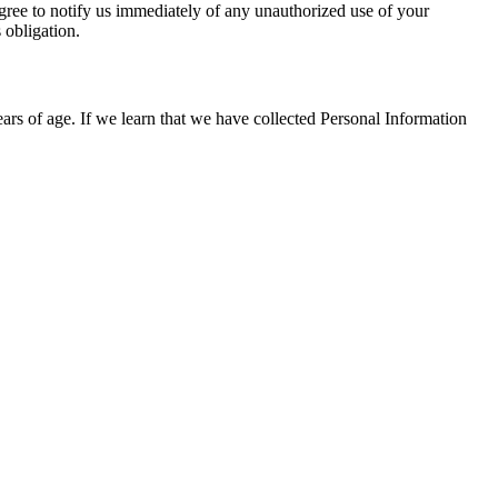
agree to notify us immediately of any unauthorized use of your
 obligation.
ears of age. If we learn that we have collected Personal Information