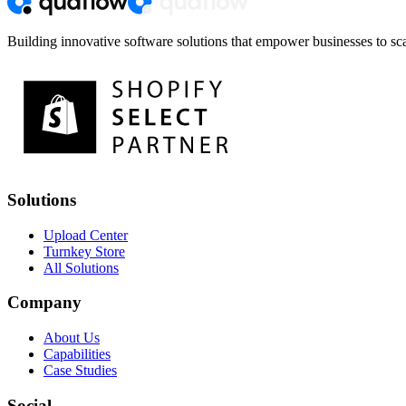
Building innovative software solutions that empower businesses to sca
Solutions
Upload Center
Turnkey Store
All Solutions
Company
About Us
Capabilities
Case Studies
Social