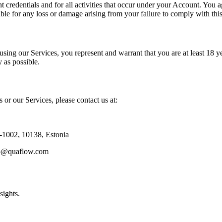
t credentials and for all activities that occur under your Account. You 
ble for any loss or damage arising from your failure to comply with this
using our Services, you represent and warrant that you are at least 18 y
 as possible.
 or our Services, please contact us at:
2-1002, 10138, Estonia
rep@quaflow.com
sights.