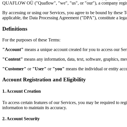
QUAFLOW OÜ ("Quaflow", "we", "us", or "our"), a company registered 
By accessing or using our Services, you agree to be bound by these T
applicable, the Data Processing Agreement ("DPA"), constitute a le
Definitions
For the purposes of these Terms:
"Account"
means a unique account created for you to access our Serv
"Content"
means any information, data, text, software, graphics, mes
"Customer"
or
"User"
or
"you"
means the individual or entity acce
Account Registration and Eligibility
1. Account Creation
To access certain features of our Services, you may be required to reg
information to maintain its accuracy.
2. Account Security