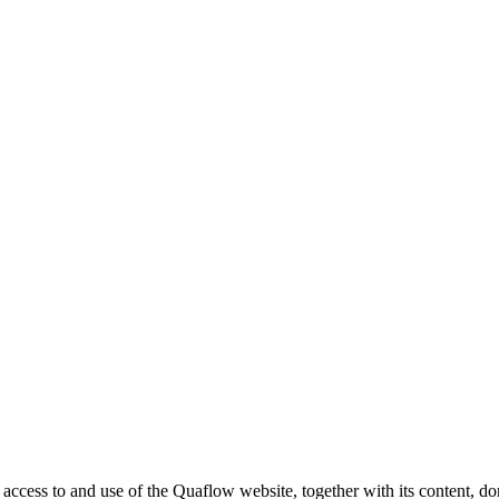
ess to and use of the Quaflow website, together with its content, doma