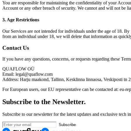
You are responsible for maintaining the confidentiality of your Accoun
Account or any other breach of security. We cannot and will not be lia
3. Age Restrictions
Our Services are not intended for individuals under the age of 18. By 
from an individual under 18, we will delete that information as quickly
Contact Us
If you have any questions, concerns, or requests regarding these Terms
QUAFLOW OÜ
Email: legal@quaflow.com
Address: Harju maakond, Tallinn, Kesklinna linnaosa, Veskiposti tn 
For European users, our EU representative can be contacted at: eu-
Subscribe to the Newsletter.
Subscribe to our newsletter for the latest updates and exclusive tech in
Subscribe