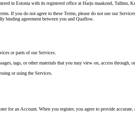
in Estonia with its registered office at Harju maakond, Tallinn, Kes
erms. If you do not agree to these Terms, please do not use our Service
gally binding agreement between you and Quaflow.
ices or parts of our Services.
sages, tags, or other materials that you may view on, access through, or
ssing or using the Services.
ister for an Account. When you register, you agree to provide accurate,