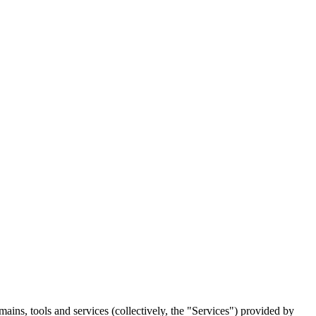
ins, tools and services (collectively, the "Services") provided by