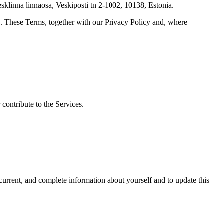
klinna linnaosa, Veskiposti tn 2-1002, 10138, Estonia.
s. These Terms, together with our Privacy Policy and, where
 contribute to the Services.
 current, and complete information about yourself and to update this