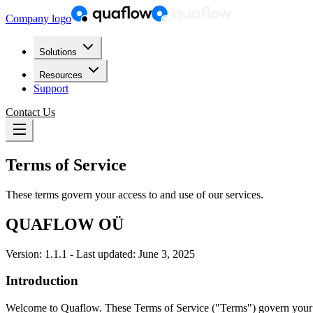
Company logo
Solutions
Resources
Support
Contact Us
Terms of Service
These terms govern your access to and use of our services.
QUAFLOW OÜ
Version: 1.1.1 - Last updated: June 3, 2025
Introduction
Welcome to Quaflow. These Terms of Service ("Terms") govern your acc