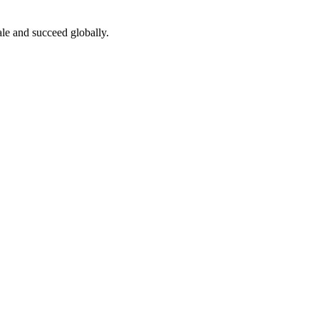
le and succeed globally.