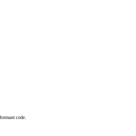
rformant code.