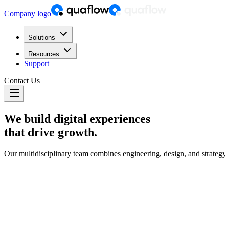
Company logo
Solutions
Resources
Support
Contact Us
We build
digital experiences
that drive growth.
Our multidisciplinary team combines engineering, design, and strate