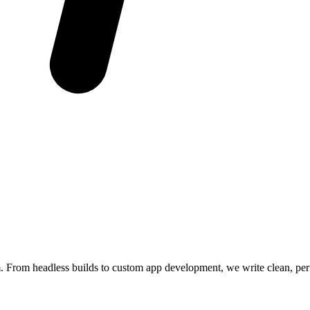
m. From headless builds to custom app development, we write clean, pe