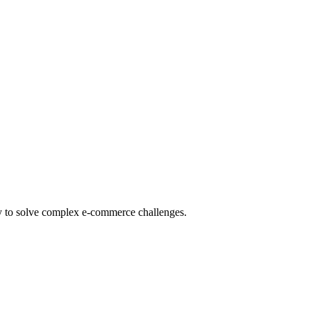
gy to solve complex e-commerce challenges.