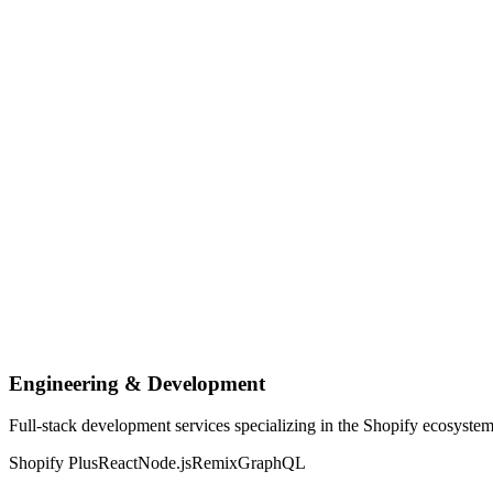
Engineering & Development
Full-stack development services specializing in the Shopify ecosyste
Shopify Plus
React
Node.js
Remix
GraphQL