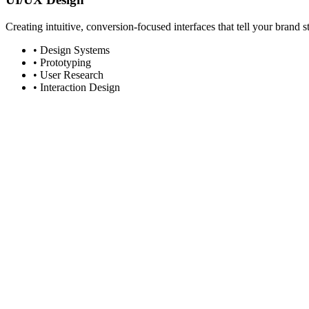
Creating intuitive, conversion-focused interfaces that tell your brand s
• Design Systems
• Prototyping
• User Research
• Interaction Design