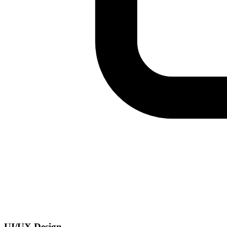
UI/UX Design