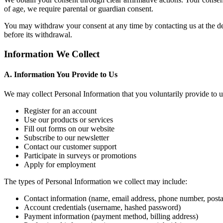
of age, we require parental or guardian consent.
You may withdraw your consent at any time by contacting us at the deta
before its withdrawal.
Information We Collect
A. Information You Provide to Us
We may collect Personal Information that you voluntarily provide to 
Register for an account
Use our products or services
Fill out forms on our website
Subscribe to our newsletter
Contact our customer support
Participate in surveys or promotions
Apply for employment
The types of Personal Information we collect may include:
Contact information (name, email address, phone number, posta
Account credentials (username, hashed password)
Payment information (payment method, billing address)