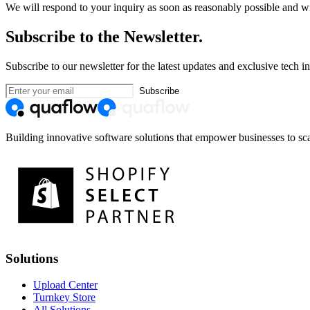
We will respond to your inquiry as soon as reasonably possible and wi
Subscribe to the Newsletter.
Subscribe to our newsletter for the latest updates and exclusive tech in
Subscribe
Building innovative software solutions that empower businesses to sca
Solutions
Upload Center
Turnkey Store
All Solutions