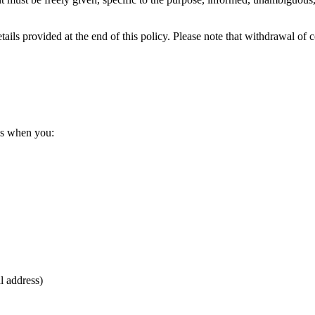
ils provided at the end of this policy. Please note that withdrawal of c
us when you:
l address)