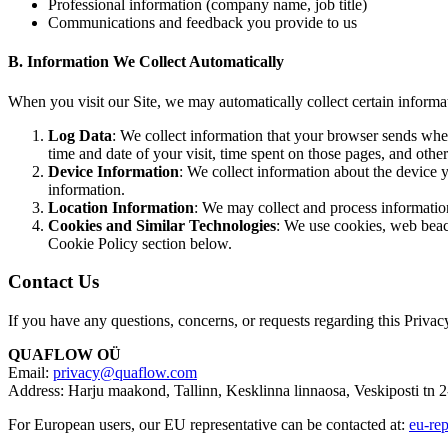
Professional information (company name, job title)
Communications and feedback you provide to us
B. Information We Collect Automatically
When you visit our Site, we may automatically collect certain informa
Log Data
: We collect information that your browser sends when
time and date of your visit, time spent on those pages, and other 
Device Information
: We collect information about the device 
information.
Location Information
: We may collect and process information
Cookies and Similar Technologies
: We use cookies, web beaco
Cookie Policy section below.
Contact Us
If you have any questions, concerns, or requests regarding this Privacy
QUAFLOW OÜ
Email:
privacy@quaflow.com
Address: Harju maakond, Tallinn, Kesklinna linnaosa, Veskiposti tn 
For European users, our EU representative can be contacted at:
eu-re