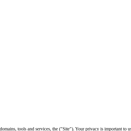
domains, tools and services, the ("Site"). Your privacy is important to 