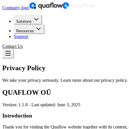
Company logo
Solutions
Resources
Support
Contact Us
Privacy Policy
We take your privacy seriously. Learn more about our privacy policy.
QUAFLOW OÜ
Version: 1.1.8 - Last updated: June 3, 2025
Introduction
Thank you for visiting the Quaflow website together with its content, 