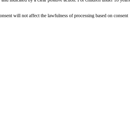
onsent will not affect the lawfulness of processing based on consent