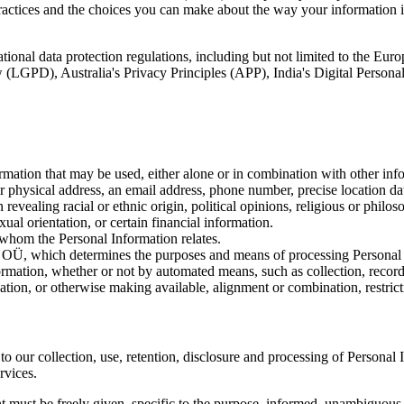
actices and the choices you can make about the way your information is 
tional data protection regulations, including but not limited to the E
(LGPD), Australia's Privacy Principles (APP), India's Digital Person
ation that may be used, either alone or in combination with other infor
her physical address, an email address, phone number, precise location da
evealing racial or ethnic origin, political opinions, religious or philos
ual orientation, or certain financial information.
whom the Personal Information relates.
which determines the purposes and means of processing Personal 
tion, whether or not by automated means, such as collection, recording,
nation, or otherwise making available, alignment or combination, restricti
to our collection, use, retention, disclosure and processing of Personal 
rvices.
 must be freely given, specific to the purpose, informed, unambiguous, 