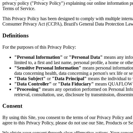
privacy policy ("Privacy Policy") explaining our online information pr
Terms of Service.
This Privacy Policy has been designed to comply with multiple interna
Consumer Privacy Act (CCPA), Brazil's General Data Protection Law 
Definitions
For the purposes of this Privacy Policy:
"Personal Information"
or
"Personal Data"
means any inform
limited to, a first and last name, personal profile, a home or ot
"Sensitive Personal Information"
means personal information r
data concerning health, data concerning a person's sex life or sex
"Data Subject"
or
"Data Principal"
means the individual to 
"Data Controller"
or
"Data Fiduciary"
means QUAFLOW OÜ, 
"Processing"
means any operation performed on Personal Informa
retrieval, consultation, use, disclosure by transmission, dissemi
Consent
By using this Site, you consent to the terms of our Privacy Policy and 
agree to this Privacy Policy, please do not use our Site, Products or Se
We obtain your consent through clear affirmative actions. Your consent