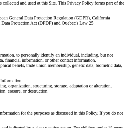
collected and used at this Site. This Privacy Policy forms part of the
uropean General Data Protection Regulation (GDPR), California
al Data Protection Act (DPDP) and Quebec's Law 25.
mation, to personally identify an individual, including, but not
ta, financial information, or other contact information.
ophical beliefs, trade union membership, genetic data, biometric data,
Information.
 organization, structuring, storage, adaptation or alteration,
on, erasure, or destruction.
Information for the purposes as discussed in this Policy. If you do not
and indicated by a clear positive action. For children under 18 years