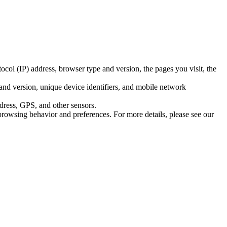
ocol (IP) address, browser type and version, the pages you visit, the
and version, unique device identifiers, and mobile network
ddress, GPS, and other sensors.
browsing behavior and preferences. For more details, please see our