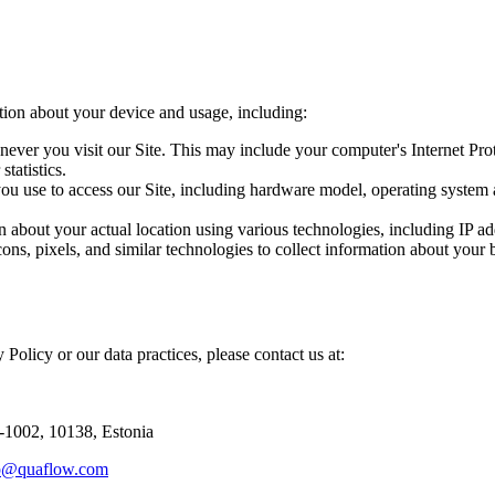
tion about your device and usage, including:
ever you visit our Site. This may include your computer's Internet Prot
statistics.
you use to access our Site, including hardware model, operating system 
 about your actual location using various technologies, including IP a
ns, pixels, and similar technologies to collect information about your 
 Policy or our data practices, please contact us at:
2-1002, 10138, Estonia
p@quaflow.com