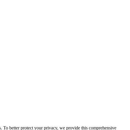
us. To better protect your privacy, we provide this comprehensive