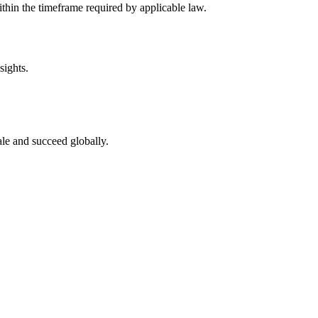
thin the timeframe required by applicable law.
sights.
le and succeed globally.