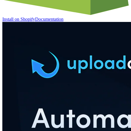
Install on Shopify
Documentation