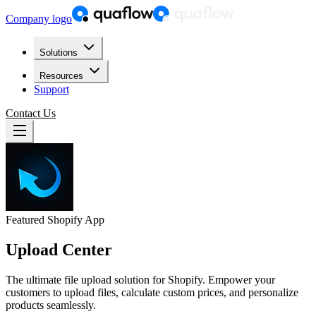
Company logo
Solutions
Resources
Support
Contact Us
Featured Shopify App
Upload Center
The ultimate file upload solution for Shopify. Empower your
customers to upload files, calculate custom prices, and personalize
products seamlessly.