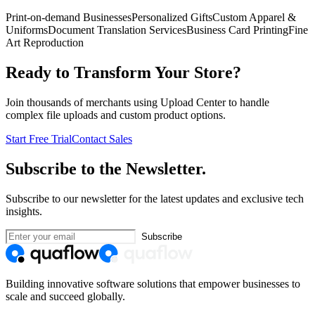
Print-on-demand Businesses
Personalized Gifts
Custom Apparel &
Uniforms
Document Translation Services
Business Card Printing
Fine
Art Reproduction
Ready to Transform Your Store?
Join thousands of merchants using Upload Center to handle
complex file uploads and custom product options.
Start Free Trial
Contact Sales
Subscribe to the Newsletter.
Subscribe to our newsletter for the latest updates and exclusive tech
insights.
Subscribe
Building innovative software solutions that empower businesses to
scale and succeed globally.