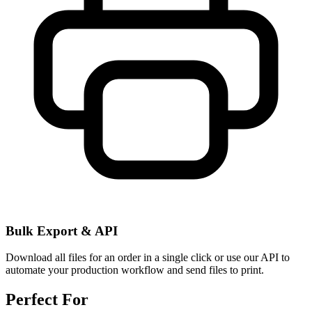
Bulk Export & API
Download all files for an order in a single click or use our API to
automate your production workflow and send files to print.
Perfect For