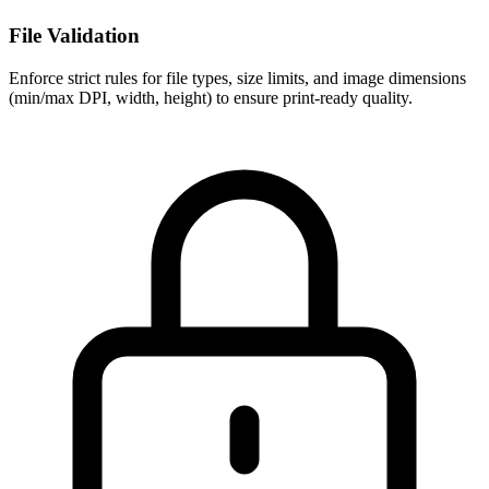
File Validation
Enforce strict rules for file types, size limits, and image dimensions
(min/max DPI, width, height) to ensure print-ready quality.