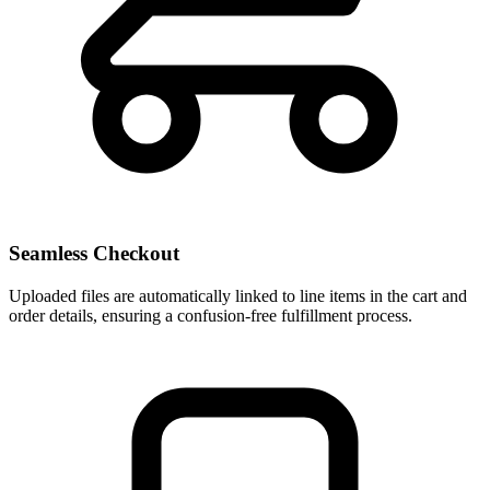
Seamless Checkout
Uploaded files are automatically linked to line items in the cart and
order details, ensuring a confusion-free fulfillment process.