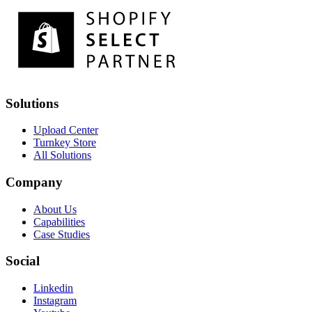
Solutions
Upload Center
Turnkey Store
All Solutions
Company
About Us
Capabilities
Case Studies
Social
Linkedin
Instagram