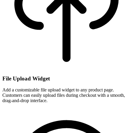
File Upload Widget
Add a customizable file upload widget to any product page.
Customers can easily upload files during checkout with a smooth,
drag-and-drop interface.