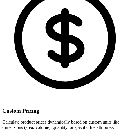
Custom Pricing
Calculate product prices dynamically based on custom units like
dimensions (area, volume), quantity, or specific file attributes.