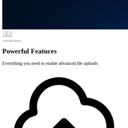
Powerful Features
Everything you need to enable advanced file uploads