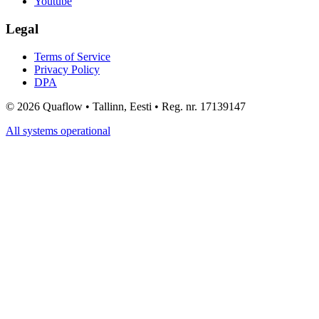
Youtube
Legal
Terms of Service
Privacy Policy
DPA
©
2026
Quaflow • Tallinn, Eesti • Reg. nr. 17139147
All systems operational