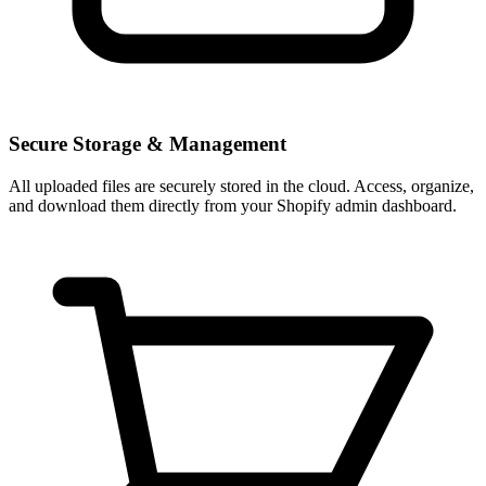
Secure Storage & Management
All uploaded files are securely stored in the cloud. Access, organize,
and download them directly from your Shopify admin dashboard.