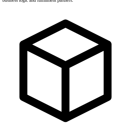
business logic and fulfillment partners.