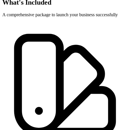
What's Included
A comprehensive package to launch your business successfully