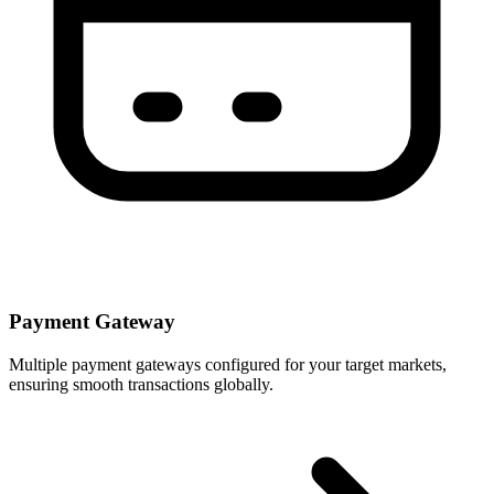
Payment Gateway
Multiple payment gateways configured for your target markets,
ensuring smooth transactions globally.