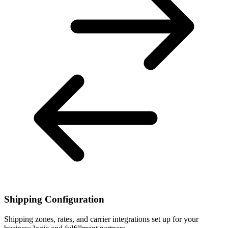
Shipping Configuration
Shipping zones, rates, and carrier integrations set up for your