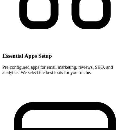
Essential Apps Setup
Pre-configured apps for email marketing, reviews, SEO, and
analytics. We select the best tools for your niche.