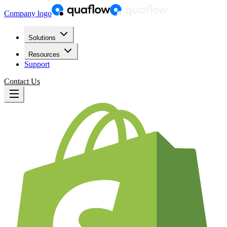
Company logo
Solutions
Resources
Support
Contact Us