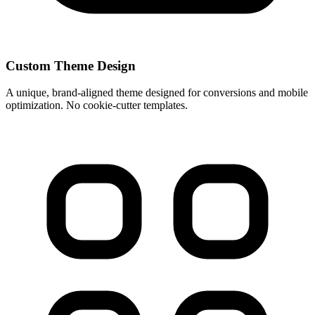
Custom Theme Design
A unique, brand-aligned theme designed for conversions and mobile
optimization. No cookie-cutter templates.