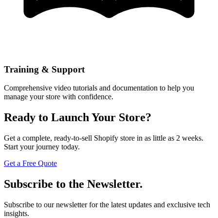
Training & Support
Comprehensive video tutorials and documentation to help you
manage your store with confidence.
Ready to Launch Your Store?
Get a complete, ready-to-sell Shopify store in as little as 2 weeks.
Start your journey today.
Get a Free Quote
Subscribe to the Newsletter.
Subscribe to our newsletter for the latest updates and exclusive tech
insights.