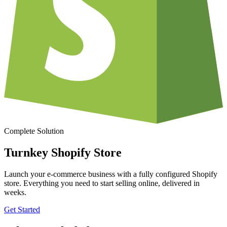
Complete Solution
Turnkey Shopify Store
Launch your e-commerce business with a fully configured Shopify
store. Everything you need to start selling online, delivered in
weeks.
Get Started