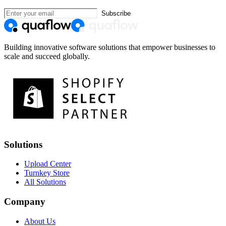
Subscribe
Building innovative software solutions that empower businesses to
scale and succeed globally.
Solutions
Upload Center
Turnkey Store
All Solutions
Company
About Us