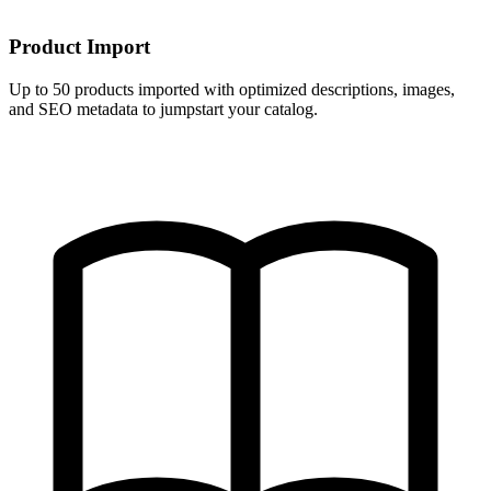
Product Import
Up to 50 products imported with optimized descriptions, images,
and SEO metadata to jumpstart your catalog.